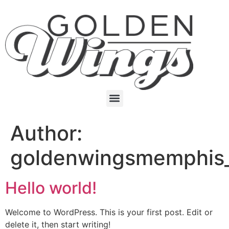
Author:
goldenwingsmemphis
Hello world!
Welcome to WordPress. This is your first post. Edit or
delete it, then start writing!