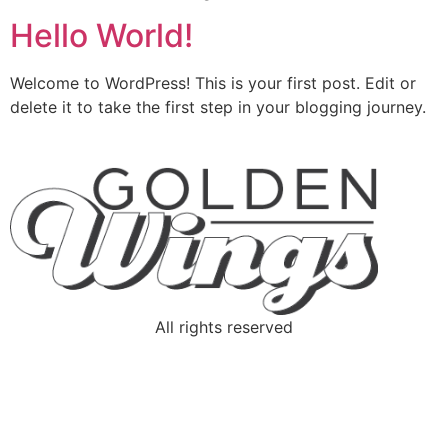
Hello World!
Welcome to WordPress! This is your first post. Edit or
delete it to take the first step in your blogging journey.
All rights reserved